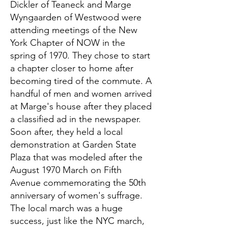
Dickler of Teaneck and Marge
Wyngaarden of Westwood were
attending meetings of the New
York Chapter of NOW in the
spring of 1970. They chose to start
a chapter closer to home after
becoming tired of the commute. A
handful of men and women arrived
at Marge's house after they placed
a classified ad in the newspaper.
Soon after, they held a local
demonstration at Garden State
Plaza that was modeled after the
August 1970 March on Fifth
Avenue commemorating the 50th
anniversary of women's suffrage.
The local march was a huge
success, just like the NYC march,