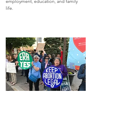
employment, education, and family
life.