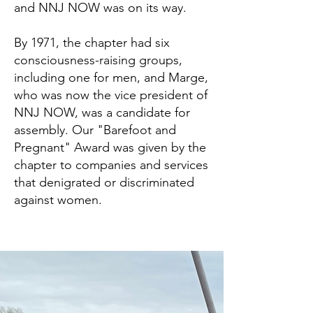
and NNJ NOW was on its way.
By 1971, the chapter had six
consciousness-raising groups,
including one for men, and Marge,
who was now the vice president of
NNJ NOW, was a candidate for
assembly. Our "Barefoot and
Pregnant" Award was given by the
chapter to companies and services
that denigrated or discriminated
against women.