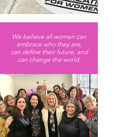
We believe all women can
embrace who they are,
can define their future, and
can change the world.