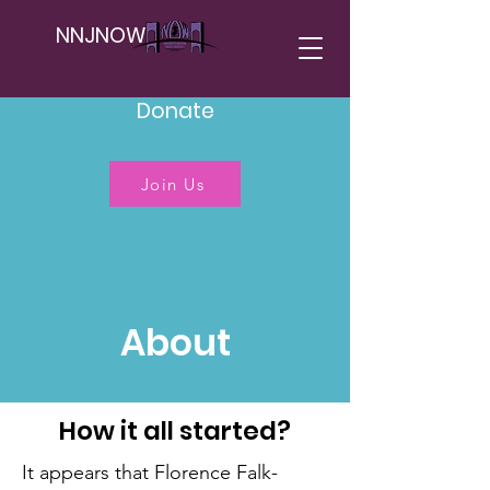
NNJNOW
Donate
Join Us
About
How it all started?
It appears that Florence Falk-