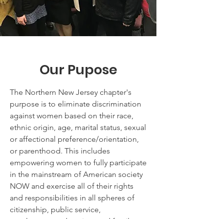
Our Pupose
The Northern New Jersey chapter's
purpose is to eliminate discrimination
against women based on their race,
ethnic origin, age, marital status, sexual
or affectional preference/orientation,
or parenthood. This includes
empowering women to fully participate
in the mainstream of American society
NOW and exercise all of their rights
and responsibilities in all spheres of
citizenship, public service,