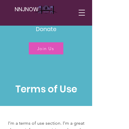
NNJNOW
Donate
Join Us
Terms of Use
I’m a terms of use section. I’m a great