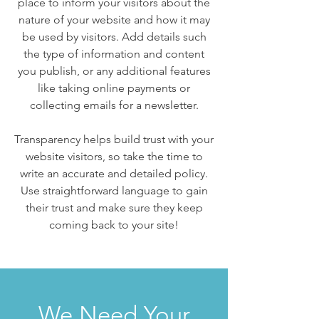
place to inform your visitors about the
nature of your website and how it may
be used by visitors. Add details such
the type of information and content
you publish, or any additional features
like taking online payments or
collecting emails for a newsletter.
Transparency helps build trust with your
website visitors, so take the time to
write an accurate and detailed policy.
Use straightforward language to gain
their trust and make sure they keep
coming back to your site!
We Need Your