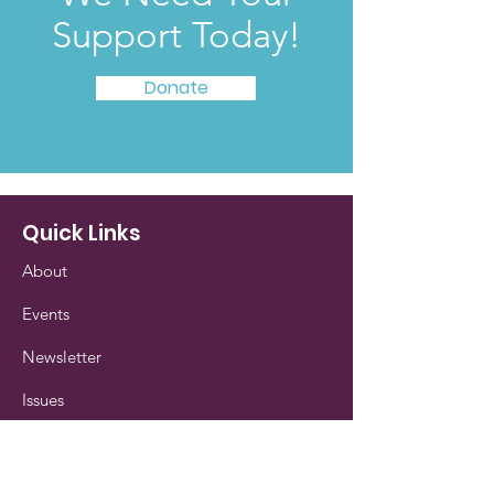
Support Today!
Donate
Quick Links
About
Events
Newsletter
Issues
Our History
Contact