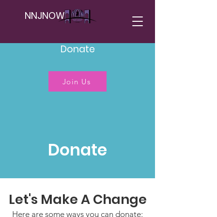
NNJNOW
Donate
Join Us
Donate
Let's Make A Change
Here are some ways you can donate: