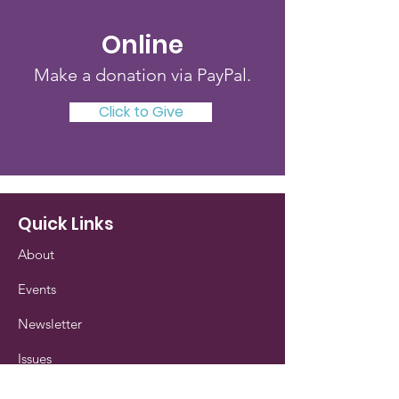
Online
Make a donation via PayPal.
Click to Give
Quick Links
About
Events
Newsletter
Issues
Our History