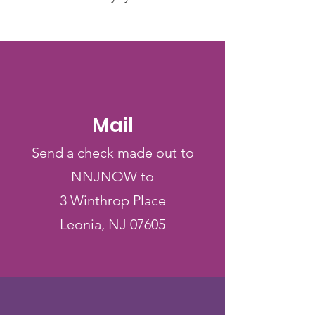
Mail
Send a check made out to
NNJNOW to
3 Winthrop Place
Leonia, NJ 07605