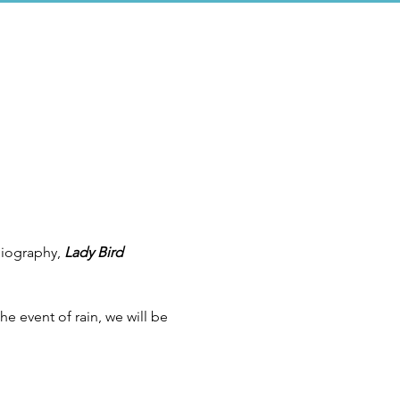
biography, 
Lady Bird 
e event of rain, we will be 