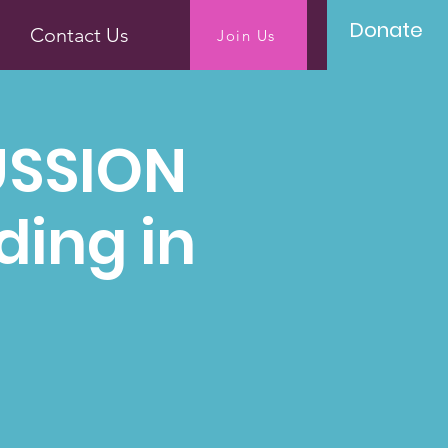
Donate
Contact Us
Join Us
USSION
ding in