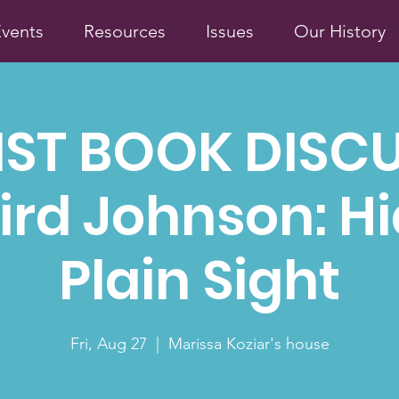
vents
Resources
Issues
Our History
IST BOOK DISC
ird Johnson: Hi
Plain Sight
Fri, Aug 27
  |  
Marissa Koziar's house