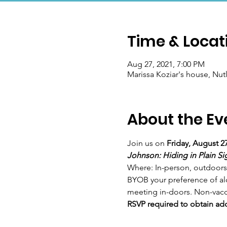
Time & Locat
Aug 27, 2021, 7:00 PM
Marissa Koziar's house, Nut
About the Ev
Join us on 
Friday, August 2
Johnson: Hiding in Plain Si
Where: In-person, outdoors,
BYOB your preference of alco
meeting in-doors. Non-vacci
RSVP required to obtain add