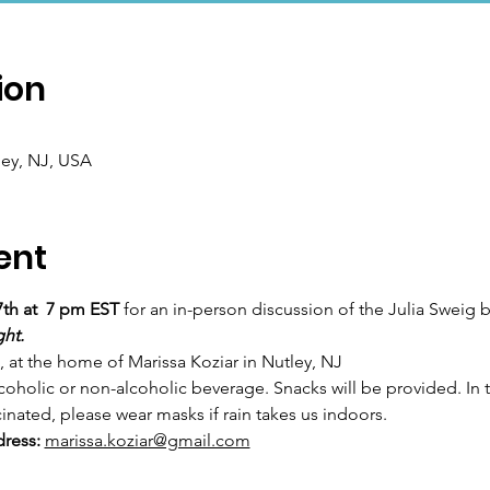
ion
ley, NJ, USA
ent
7th at  7 pm EST
 for an in-person discussion of the Julia Sweig 
ght.
 at the home of Marissa Koziar in Nutley, NJ
holic or non-alcoholic beverage. Snacks will be provided. In th
nated, please wear masks if rain takes us indoors.
ress:
marissa.koziar@gmail.com