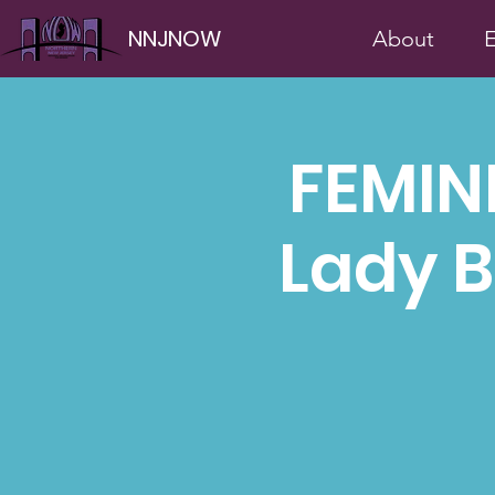
NNJNOW
About
E
FEMIN
Lady B