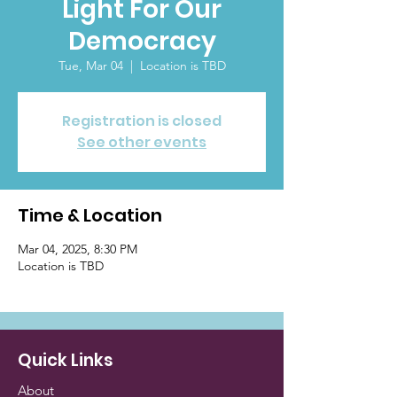
Light For Our
Democracy
Tue, Mar 04
  |  
Location is TBD
Registration is closed
See other events
Time & Location
Mar 04, 2025, 8:30 PM
Location is TBD
Quick Links
About