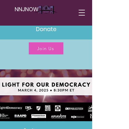
NNJNOW
Donate
Join Us