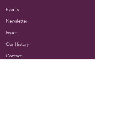
Events
Newsletter
Issues
Our History
Contact