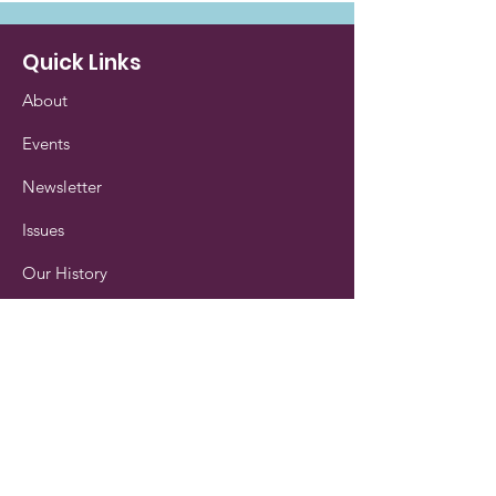
Quick Links
About
Events
Newsletter
Issues
Our History
Contact