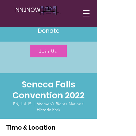
NNJNOW
Donate
Join Us
Seneca Falls
Convention 2022
Fri, Jul 15
  |  
Women’s Rights National
Historic Park
Time & Location