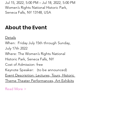
Jul 15, 2022, 5:00 PM – Jul 18, 2022, 5:00 PM
Women’s Rights National Historic Park,
Seneca Falls, NY 13148, USA
About the Event
Details
When:  Friday July 15th through Sunday, 
July 17th 2022
Where: The Women’s Rights National 
Historic Park, Seneca Falls, NY
Cost of Admission: free
Keynote Speaker:   (to be announced)
Event Description: Lectures, Tours, Historic 
Theme Theater Performances, Art Exhibits
Read More >